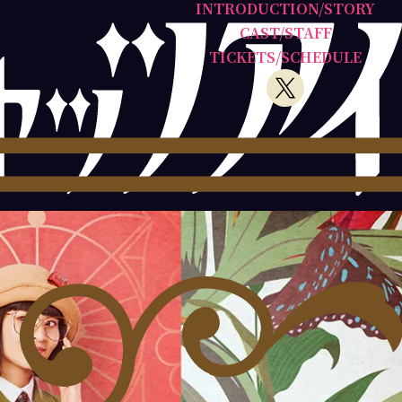
INTRODUCTION/STORY
CAST/STAFF
TICKETS/SCHEDULE